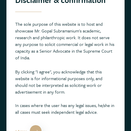
drive the conversation on this important topic to new heights.”
About the lecture series
The sole purpose of this website is to host and
showcase Mr. Gopal Subramanium's academic,
The Subramanium Study Centre’s new not-for-profit Lecture
research and philanthropic work. It does not serve
Series draws on the Centre’s cross-disciplinary approach to
any purpose to solicit commercial or legal work in his
mental health research and aims to discuss the current
capacity as a Senior Advocate in the Supreme Court
challenges, trends, and research breakthroughs in the field.
of India.
Based at The Prince of Wales International Centre for SANE
Research in Oxford, the Centre principally seeks to advance the
By clicking "I agree", you acknowledge that this
understanding of mental health and support the discovery of
website is for informational purposes only, and
new treatments for mental health conditions.
should not be interpreted as soliciting work or
advertisement in any form.
Founded and launched by Gopal Subramanium, former
Solicitor General of India, in September 2020, a key focus of
In cases where the user has any legal issues, he/she in
the Centre’s work is to provide a better framework for
all cases must seek independent legal advice.
understanding the interconnection between mental health,
physical health, and other health conditions. By supporting,
funding, and undertaking multidisciplinary research, it seeks to
I Agree