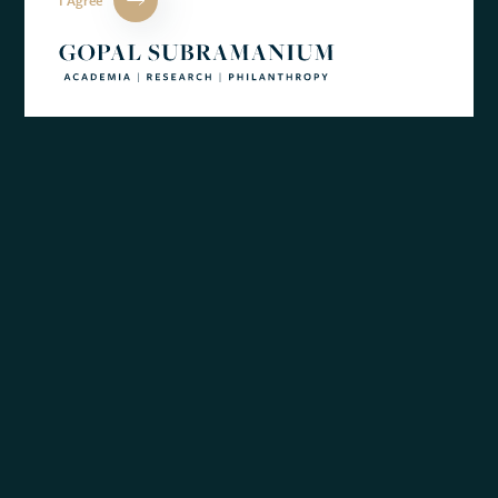
identify the commonalities in themes and causes between a
range of mental health conditions.
Private
Office
BACK TO NEWS
of
Gopal
Subramanium
By The Academic Office of Gopal Subramanium